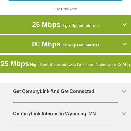
1-651-583-7152
25 Mbps
High-Speed Internet
80 Mbps
High-Speed Internet
25 Mbps
High-Speed Internet with Unlimited Nationwide Calling
Get CenturyLink And Get Connected
CenturyLink Internet in Wyoming, MN