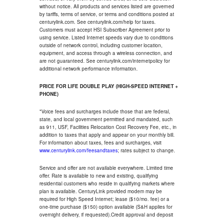
without notice. All products and services listed are governed
by tariffs, terms of service, or terms and conditions posted at
centurylink.com. See centurylink.com/help for taxes.
Customers must accept HSI Subscriber Agreement prior to
using service. Listed Internet speeds vary due to conditions
outside of network control, including customer location,
equipment, and access through a wireless connection, and
are not guaranteed. See centurylink.com/internetpolicy for
additional network performance information.
PRICE FOR LIFE DOUBLE PLAY (HIGH-SPEED INTERNET +
PHONE)
*Voice fees and surcharges include those that are federal,
state, and local government permitted and mandated, such
as 911, USF, Facilities Relocation Cost Recovery Fee, etc., in
addition to taxes that apply and appear on your monthly bill.
For information about taxes, fees and surcharges, visit
www.centurylink.com/feesandtaxes
; rates subject to change.
Service and offer are not available everywhere. Limited time
offer. Rate is available to new and existing, qualifying
residential customers who reside in qualifying markets where
plan is available. CenturyLink provided modem may be
required for High Speed Internet; lease ($10/mo. fee) or a
one-time purchase ($150) option available (S&H applies for
overnight delivery, if requested).Credit approval and deposit