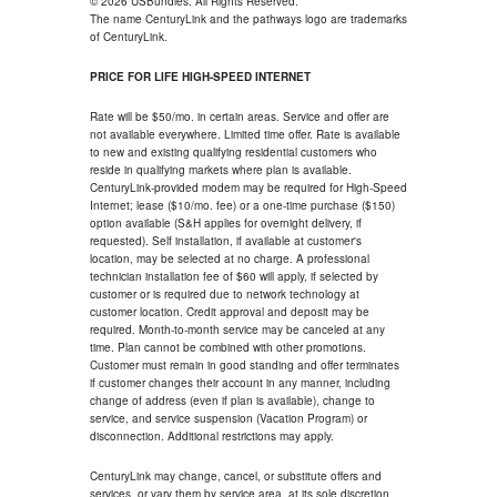
© 2026 USBundles. All Rights Reserved.
The name CenturyLink and the pathways logo are trademarks
of CenturyLink.
PRICE FOR LIFE HIGH-SPEED INTERNET
Rate will be $50/mo. in certain areas. Service and offer are
not available everywhere. Limited time offer. Rate is available
to new and existing qualifying residential customers who
reside in qualifying markets where plan is available.
CenturyLink-provided modem may be required for High-Speed
Internet; lease ($10/mo. fee) or a one-time purchase ($150)
option available (S&H applies for overnight delivery, if
requested). Self installation, if available at customer's
location, may be selected at no charge. A professional
technician installation fee of $60 will apply, if selected by
customer or is required due to network technology at
customer location. Credit approval and deposit may be
required. Month-to-month service may be canceled at any
time. Plan cannot be combined with other promotions.
Customer must remain in good standing and offer terminates
if customer changes their account in any manner, including
change of address (even if plan is available), change to
service, and service suspension (Vacation Program) or
disconnection. Additional restrictions may apply.
CenturyLink may change, cancel, or substitute offers and
services, or vary them by service area, at its sole discretion