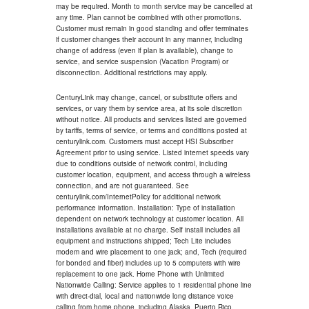
may be required. Month to month service may be cancelled at
any time. Plan cannot be combined with other promotions.
Customer must remain in good standing and offer terminates
if customer changes their account in any manner, including
change of address (even if plan is available), change to
service, and service suspension (Vacation Program) or
disconnection. Additional restrictions may apply.
CenturyLink may change, cancel, or substitute offers and
services, or vary them by service area, at its sole discretion
without notice. All products and services listed are governed
by tariffs, terms of service, or terms and conditions posted at
centurylink.com. Customers must accept HSI Subscriber
Agreement prior to using service. Listed internet speeds vary
due to conditions outside of network control, including
customer location, equipment, and access through a wireless
connection, and are not guaranteed. See
centurylink.com/InternetPolicy for additional network
performance information. Installation: Type of installation
dependent on network technology at customer location. All
installations available at no charge. Self install includes all
equipment and instructions shipped; Tech Lite includes
modem and wire placement to one jack; and, Tech (required
for bonded and fiber) includes up to 5 computers with wire
replacement to one jack. Home Phone with Unlimited
Nationwide Calling: Service applies to 1 residential phone line
with direct-dial, local and nationwide long distance voice
calling from home phone, including Alaska, Puerto Rico,