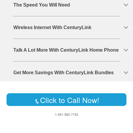
The Speed You Will Need
Wireless Internet With CenturyLink
Talk A Lot More With CenturyLink Home Phone
Get More Savings With CenturyLink Bundles
Click to Call Now!
1-651-583-7152