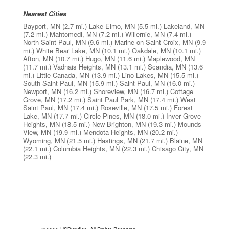
Nearest Cities
Bayport, MN
(2.7 mi.)
Lake Elmo, MN
(5.5 mi.)
Lakeland, MN
(7.2 mi.)
Mahtomedi, MN
(7.2 mi.)
Willernie, MN
(7.4 mi.)
North Saint Paul, MN
(9.6 mi.)
Marine on Saint Croix, MN
(9.9
mi.)
White Bear Lake, MN
(10.1 mi.)
Oakdale, MN
(10.1 mi.)
Afton, MN
(10.7 mi.)
Hugo, MN
(11.6 mi.)
Maplewood, MN
(11.7 mi.)
Vadnais Heights, MN
(13.1 mi.)
Scandia, MN
(13.6
mi.)
Little Canada, MN
(13.9 mi.)
Lino Lakes, MN
(15.5 mi.)
South Saint Paul, MN
(15.9 mi.)
Saint Paul, MN
(16.0 mi.)
Newport, MN
(16.2 mi.)
Shoreview, MN
(16.7 mi.)
Cottage
Grove, MN
(17.2 mi.)
Saint Paul Park, MN
(17.4 mi.)
West
Saint Paul, MN
(17.4 mi.)
Roseville, MN
(17.5 mi.)
Forest
Lake, MN
(17.7 mi.)
Circle Pines, MN
(18.0 mi.)
Inver Grove
Heights, MN
(18.5 mi.)
New Brighton, MN
(19.3 mi.)
Mounds
View, MN
(19.9 mi.)
Mendota Heights, MN
(20.2 mi.)
Wyoming, MN
(21.5 mi.)
Hastings, MN
(21.7 mi.)
Blaine, MN
(22.1 mi.)
Columbia Heights, MN
(22.3 mi.)
Chisago City, MN
(22.3 mi.)