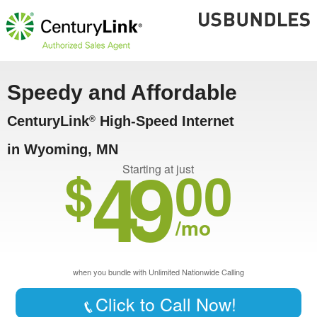
Speedy and Affordable
CenturyLink
High-Speed Internet
®
in Wyoming, MN
49
$
00
Starting at just
/mo
when you bundle with Unlimited Nationwide Calling
Click to Call Now!