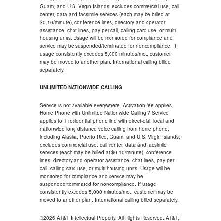
Guam, and U.S. Virgin Islands; excludes commercial use, call
center, data and facsimile services (each may be billed at
$0.10/minute), conference lines, directory and operator
assistance, chat lines, pay-per-call, calling card use, or multi-
housing units. Usage will be monitored for compliance and
service may be suspended/terminated for noncompliance. If
usage consistently exceeds 5,000 minutes/mo., customer
may be moved to another plan. International calling billed
separately.
UNLIMITED NATIONWIDE CALLING
Service is not available everywhere. Activation fee applies.
Home Phone with Unlimited Nationwide Calling ? Service
applies to 1 residential phone line with direct-dial, local and
nationwide long distance voice calling from home phone,
including Alaska, Puerto Rico, Guam, and U.S. Virgin Islands;
excludes commercial use, call center, data and facsimile
services (each may be billed at $0.10/minute), conference
lines, directory and operator assistance, chat lines, pay-per-
call, calling card use, or multi-housing units. Usage will be
monitored for compliance and service may be
suspended/terminated for noncompliance. If usage
consistently exceeds 5,000 minutes/mo., customer may be
moved to another plan. International calling billed separately.
©2026 AT&T Intellectual Property. All Rights Reserved. AT&T,