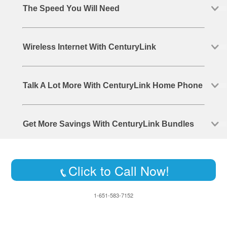
The Speed You Will Need
Wireless Internet With CenturyLink
Talk A Lot More With CenturyLink Home Phone
Get More Savings With CenturyLink Bundles
Click to Call Now!
1-651-583-7152