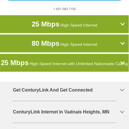
1-651-583-7152
25 Mbps
High-Speed Internet
80 Mbps
High-Speed Internet
25 Mbps
High-Speed Internet with Unlimited Nationwide Calling
Get CenturyLink And Get Connected
CenturyLink Internet in Vadnais Heights, MN