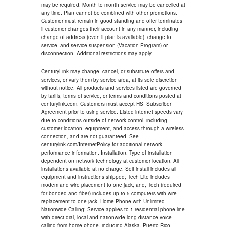
may be required. Month to month service may be cancelled at
any time. Plan cannot be combined with other promotions.
Customer must remain in good standing and offer terminates
if customer changes their account in any manner, including
change of address (even if plan is available), change to
service, and service suspension (Vacation Program) or
disconnection. Additional restrictions may apply.
CenturyLink may change, cancel, or substitute offers and
services, or vary them by service area, at its sole discretion
without notice. All products and services listed are governed
by tariffs, terms of service, or terms and conditions posted at
centurylink.com. Customers must accept HSI Subscriber
Agreement prior to using service. Listed internet speeds vary
due to conditions outside of network control, including
customer location, equipment, and access through a wireless
connection, and are not guaranteed. See
centurylink.com/InternetPolicy for additional network
performance information. Installation: Type of installation
dependent on network technology at customer location. All
installations available at no charge. Self install includes all
equipment and instructions shipped; Tech Lite includes
modem and wire placement to one jack; and, Tech (required
for bonded and fiber) includes up to 5 computers with wire
replacement to one jack. Home Phone with Unlimited
Nationwide Calling: Service applies to 1 residential phone line
with direct-dial, local and nationwide long distance voice
calling from home phone, including Alaska, Puerto Rico,