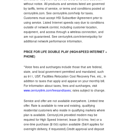
without notice. All products and services listed are governed
by tariffs, terms of service, or terms and conditions posted at
centurylink.com. See centurylink.com/help for taxes.
Customers must accept HSI Subscriber Agreement prior to
using service. Listed Internet speeds vary due to conditions
outside of network control, including customer location,
equipment, and access through a wireless connection, and
are not guaranteed. See centurylink.com/internetpolicy for
additional network performance information.
PRICE FOR LIFE DOUBLE PLAY (HIGH-SPEED INTERNET +
PHONE)
*Voice fees and surcharges include those that are federal,
state, and local government permitted and mandated, such
as 911, USF, Facilities Relocation Cost Recovery Fee, etc., in
addition to taxes that apply and appear on your monthly bill.
For information about taxes, fees and surcharges, visit
www.centurylink.com/feesandtaxes
; rates subject to change.
Service and offer are not available everywhere. Limited time
offer. Rate is available to new and existing, qualifying
residential customers who reside in qualifying markets where
plan is available. CenturyLink provided modem may be
required for High Speed Internet; lease ($10/mo. fee) or a
one-time purchase ($150) option available (S&H applies for
overnight delivery, if requested).Credit approval and deposit