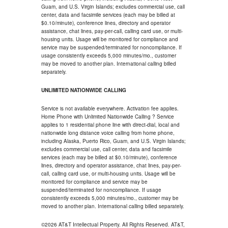
Guam, and U.S. Virgin Islands; excludes commercial use, call
center, data and facsimile services (each may be billed at
$0.10/minute), conference lines, directory and operator
assistance, chat lines, pay-per-call, calling card use, or multi-
housing units. Usage will be monitored for compliance and
service may be suspended/terminated for noncompliance. If
usage consistently exceeds 5,000 minutes/mo., customer
may be moved to another plan. International calling billed
separately.
UNLIMITED NATIONWIDE CALLING
Service is not available everywhere. Activation fee applies.
Home Phone with Unlimited Nationwide Calling ? Service
applies to 1 residential phone line with direct-dial, local and
nationwide long distance voice calling from home phone,
including Alaska, Puerto Rico, Guam, and U.S. Virgin Islands;
excludes commercial use, call center, data and facsimile
services (each may be billed at $0.10/minute), conference
lines, directory and operator assistance, chat lines, pay-per-
call, calling card use, or multi-housing units. Usage will be
monitored for compliance and service may be
suspended/terminated for noncompliance. If usage
consistently exceeds 5,000 minutes/mo., customer may be
moved to another plan. International calling billed separately.
©2026 AT&T Intellectual Property. All Rights Reserved. AT&T,