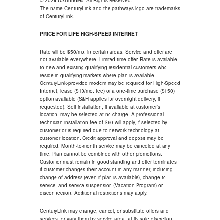
© 2026 USBundles. All Rights Reserved.
The name CenturyLink and the pathways logo are trademarks
of CenturyLink.
PRICE FOR LIFE HIGH-SPEED INTERNET
Rate will be $50/mo. in certain areas. Service and offer are
not available everywhere. Limited time offer. Rate is available
to new and existing qualifying residential customers who
reside in qualifying markets where plan is available.
CenturyLink-provided modem may be required for High-Speed
Internet; lease ($10/mo. fee) or a one-time purchase ($150)
option available (S&H applies for overnight delivery, if
requested). Self installation, if available at customer's
location, may be selected at no charge. A professional
technician installation fee of $60 will apply, if selected by
customer or is required due to network technology at
customer location. Credit approval and deposit may be
required. Month-to-month service may be canceled at any
time. Plan cannot be combined with other promotions.
Customer must remain in good standing and offer terminates
if customer changes their account in any manner, including
change of address (even if plan is available), change to
service, and service suspension (Vacation Program) or
disconnection. Additional restrictions may apply.
CenturyLink may change, cancel, or substitute offers and
services, or vary them by service area, at its sole discretion