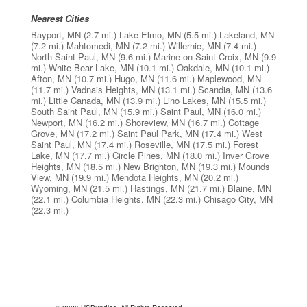
Nearest Cities
Bayport, MN
(2.7 mi.)
Lake Elmo, MN
(5.5 mi.)
Lakeland, MN
(7.2 mi.)
Mahtomedi, MN
(7.2 mi.)
Willernie, MN
(7.4 mi.)
North Saint Paul, MN
(9.6 mi.)
Marine on Saint Croix, MN
(9.9
mi.)
White Bear Lake, MN
(10.1 mi.)
Oakdale, MN
(10.1 mi.)
Afton, MN
(10.7 mi.)
Hugo, MN
(11.6 mi.)
Maplewood, MN
(11.7 mi.)
Vadnais Heights, MN
(13.1 mi.)
Scandia, MN
(13.6
mi.)
Little Canada, MN
(13.9 mi.)
Lino Lakes, MN
(15.5 mi.)
South Saint Paul, MN
(15.9 mi.)
Saint Paul, MN
(16.0 mi.)
Newport, MN
(16.2 mi.)
Shoreview, MN
(16.7 mi.)
Cottage
Grove, MN
(17.2 mi.)
Saint Paul Park, MN
(17.4 mi.)
West
Saint Paul, MN
(17.4 mi.)
Roseville, MN
(17.5 mi.)
Forest
Lake, MN
(17.7 mi.)
Circle Pines, MN
(18.0 mi.)
Inver Grove
Heights, MN
(18.5 mi.)
New Brighton, MN
(19.3 mi.)
Mounds
View, MN
(19.9 mi.)
Mendota Heights, MN
(20.2 mi.)
Wyoming, MN
(21.5 mi.)
Hastings, MN
(21.7 mi.)
Blaine, MN
(22.1 mi.)
Columbia Heights, MN
(22.3 mi.)
Chisago City, MN
(22.3 mi.)