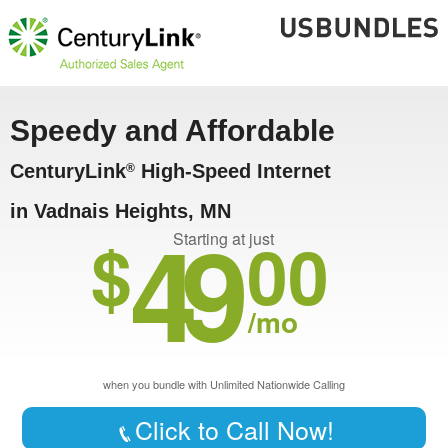
Speedy and Affordable
CenturyLink
High-Speed Internet
®
in Vadnais Heights, MN
49
$
00
Starting at just
/mo
when you bundle with Unlimited Nationwide Calling
Click to Call Now!