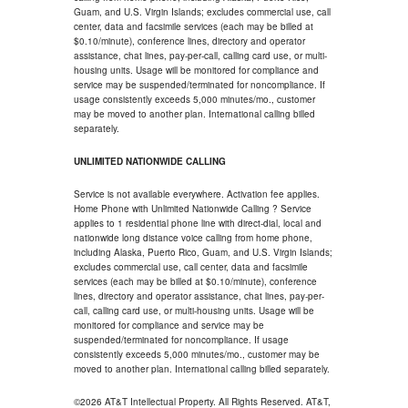
Guam, and U.S. Virgin Islands; excludes commercial use, call
center, data and facsimile services (each may be billed at
$0.10/minute), conference lines, directory and operator
assistance, chat lines, pay-per-call, calling card use, or multi-
housing units. Usage will be monitored for compliance and
service may be suspended/terminated for noncompliance. If
usage consistently exceeds 5,000 minutes/mo., customer
may be moved to another plan. International calling billed
separately.
UNLIMITED NATIONWIDE CALLING
Service is not available everywhere. Activation fee applies.
Home Phone with Unlimited Nationwide Calling ? Service
applies to 1 residential phone line with direct-dial, local and
nationwide long distance voice calling from home phone,
including Alaska, Puerto Rico, Guam, and U.S. Virgin Islands;
excludes commercial use, call center, data and facsimile
services (each may be billed at $0.10/minute), conference
lines, directory and operator assistance, chat lines, pay-per-
call, calling card use, or multi-housing units. Usage will be
monitored for compliance and service may be
suspended/terminated for noncompliance. If usage
consistently exceeds 5,000 minutes/mo., customer may be
moved to another plan. International calling billed separately.
©2026 AT&T Intellectual Property. All Rights Reserved. AT&T,