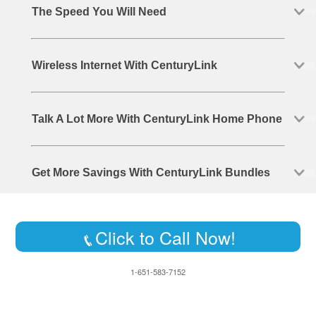
The Speed You Will Need
Wireless Internet With CenturyLink
Talk A Lot More With CenturyLink Home Phone
Get More Savings With CenturyLink Bundles
Click to Call Now!
1-651-583-7152