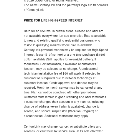
© 2026 USBundles. All Rights Reserved.
The name CenturyLink and the pathways logo are trademarks
of CenturyLink.
PRICE FOR LIFE HIGH-SPEED INTERNET
Rate will be $50/mo. in certain areas. Service and offer are
not available everywhere. Limited time offer. Rate is available
to new and existing qualifying residential customers who
reside in qualifying markets where plan is available.
CenturyLink-provided modem may be required for High-Speed
Internet; lease ($10/mo. fee) or a one-time purchase ($150)
option available (S&H applies for overnight delivery, if
requested). Self installation, if available at customer's
location, may be selected at no charge. A professional
technician installation fee of $60 will apply, if selected by
customer or is required due to network technology at
customer location. Credit approval and deposit may be
required. Month-to-month service may be canceled at any
time. Plan cannot be combined with other promotions.
Customer must remain in good standing and offer terminates
if customer changes their account in any manner, including
change of address (even if plan is available), change to
service, and service suspension (Vacation Program) or
disconnection. Additional restrictions may apply.
CenturyLink may change, cancel, or substitute offers and
services, or vary them by service area, at its sole discretion