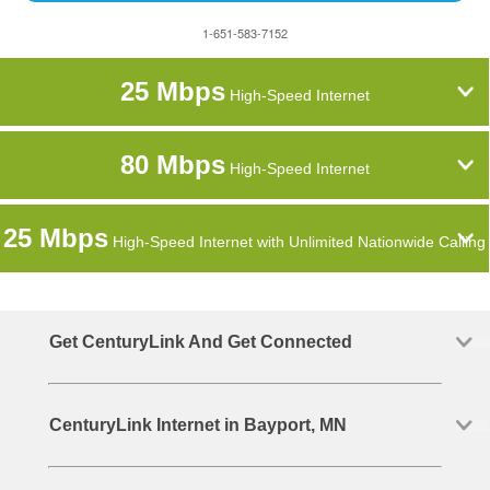
1-651-583-7152
25 Mbps
High-Speed Internet
80 Mbps
High-Speed Internet
25 Mbps
High-Speed Internet with Unlimited Nationwide Calling
Get CenturyLink And Get Connected
CenturyLink Internet in Bayport, MN