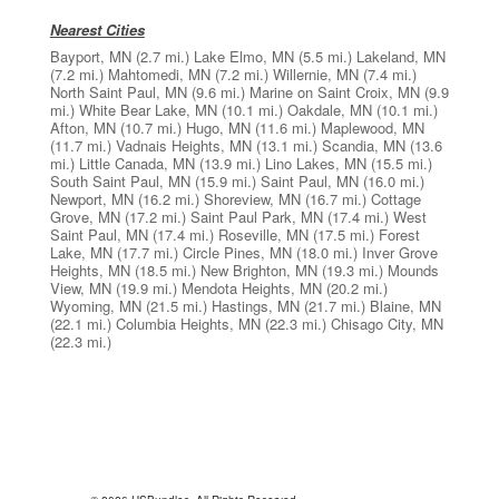
Nearest Cities
Bayport, MN
(2.7 mi.)
Lake Elmo, MN
(5.5 mi.)
Lakeland, MN
(7.2 mi.)
Mahtomedi, MN
(7.2 mi.)
Willernie, MN
(7.4 mi.)
North Saint Paul, MN
(9.6 mi.)
Marine on Saint Croix, MN
(9.9
mi.)
White Bear Lake, MN
(10.1 mi.)
Oakdale, MN
(10.1 mi.)
Afton, MN
(10.7 mi.)
Hugo, MN
(11.6 mi.)
Maplewood, MN
(11.7 mi.)
Vadnais Heights, MN
(13.1 mi.)
Scandia, MN
(13.6
mi.)
Little Canada, MN
(13.9 mi.)
Lino Lakes, MN
(15.5 mi.)
South Saint Paul, MN
(15.9 mi.)
Saint Paul, MN
(16.0 mi.)
Newport, MN
(16.2 mi.)
Shoreview, MN
(16.7 mi.)
Cottage
Grove, MN
(17.2 mi.)
Saint Paul Park, MN
(17.4 mi.)
West
Saint Paul, MN
(17.4 mi.)
Roseville, MN
(17.5 mi.)
Forest
Lake, MN
(17.7 mi.)
Circle Pines, MN
(18.0 mi.)
Inver Grove
Heights, MN
(18.5 mi.)
New Brighton, MN
(19.3 mi.)
Mounds
View, MN
(19.9 mi.)
Mendota Heights, MN
(20.2 mi.)
Wyoming, MN
(21.5 mi.)
Hastings, MN
(21.7 mi.)
Blaine, MN
(22.1 mi.)
Columbia Heights, MN
(22.3 mi.)
Chisago City, MN
(22.3 mi.)