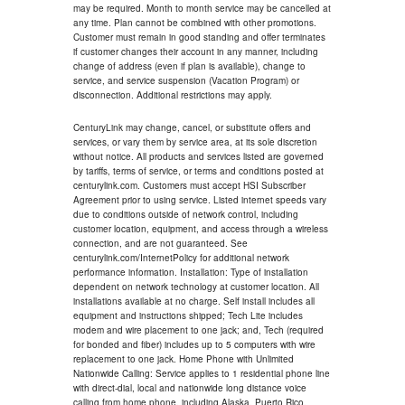
may be required. Month to month service may be cancelled at
any time. Plan cannot be combined with other promotions.
Customer must remain in good standing and offer terminates
if customer changes their account in any manner, including
change of address (even if plan is available), change to
service, and service suspension (Vacation Program) or
disconnection. Additional restrictions may apply.
CenturyLink may change, cancel, or substitute offers and
services, or vary them by service area, at its sole discretion
without notice. All products and services listed are governed
by tariffs, terms of service, or terms and conditions posted at
centurylink.com. Customers must accept HSI Subscriber
Agreement prior to using service. Listed internet speeds vary
due to conditions outside of network control, including
customer location, equipment, and access through a wireless
connection, and are not guaranteed. See
centurylink.com/InternetPolicy for additional network
performance information. Installation: Type of installation
dependent on network technology at customer location. All
installations available at no charge. Self install includes all
equipment and instructions shipped; Tech Lite includes
modem and wire placement to one jack; and, Tech (required
for bonded and fiber) includes up to 5 computers with wire
replacement to one jack. Home Phone with Unlimited
Nationwide Calling: Service applies to 1 residential phone line
with direct-dial, local and nationwide long distance voice
calling from home phone, including Alaska, Puerto Rico,