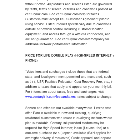
without notice. All products and services listed are governed
by tariffs, terms of service, or terms and conditions posted at
centurylink.com. See centurylink.com/help for taxes.
Customers must accept HSI Subscriber Agreement prior to
using service. Listed Internet speeds vary due to conditions
outside of network control, including customer location,
equipment, and access through a wireless connection, and
are not guaranteed. See centurylink.com/internetpolicy for
additional network performance information.
PRICE FOR LIFE DOUBLE PLAY (HIGH-SPEED INTERNET +
PHONE)
*Voice fees and surcharges include those that are federal,
state, and local government permitted and mandated, such
as 911, USF, Facilities Relocation Cost Recovery Fee, etc., in
addition to taxes that apply and appear on your monthly bill.
For information about taxes, fees and surcharges, visit
www.centurylink.com/feesandtaxes
; rates subject to change.
Service and offer are not available everywhere. Limited time
offer. Rate is available to new and existing, qualifying
residential customers who reside in qualifying markets where
plan is available. CenturyLink provided modem may be
required for High Speed Internet; lease ($10/mo. fee) or a
one-time purchase ($150) option available (S&H applies for
overnight delivery, if requested).Credit approval and deposit