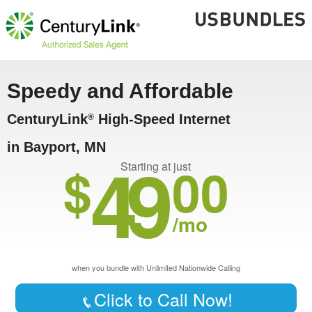
Speedy and Affordable
CenturyLink
High-Speed Internet
®
in Bayport, MN
49
$
00
Starting at just
/mo
when you bundle with Unlimited Nationwide Calling
Click to Call Now!