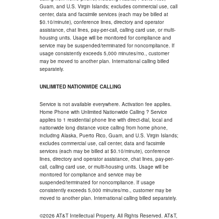
Guam, and U.S. Virgin Islands; excludes commercial use, call
center, data and facsimile services (each may be billed at
$0.10/minute), conference lines, directory and operator
assistance, chat lines, pay-per-call, calling card use, or multi-
housing units. Usage will be monitored for compliance and
service may be suspended/terminated for noncompliance. If
usage consistently exceeds 5,000 minutes/mo., customer
may be moved to another plan. International calling billed
separately.
UNLIMITED NATIONWIDE CALLING
Service is not available everywhere. Activation fee applies.
Home Phone with Unlimited Nationwide Calling ? Service
applies to 1 residential phone line with direct-dial, local and
nationwide long distance voice calling from home phone,
including Alaska, Puerto Rico, Guam, and U.S. Virgin Islands;
excludes commercial use, call center, data and facsimile
services (each may be billed at $0.10/minute), conference
lines, directory and operator assistance, chat lines, pay-per-
call, calling card use, or multi-housing units. Usage will be
monitored for compliance and service may be
suspended/terminated for noncompliance. If usage
consistently exceeds 5,000 minutes/mo., customer may be
moved to another plan. International calling billed separately.
©2026 AT&T Intellectual Property. All Rights Reserved. AT&T,