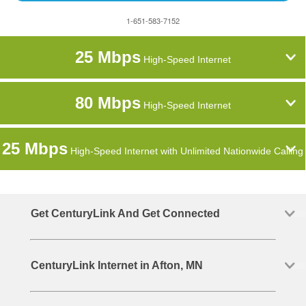
1-651-583-7152
25 Mbps
High-Speed Internet
80 Mbps
High-Speed Internet
25 Mbps
High-Speed Internet with Unlimited Nationwide Calling
Get CenturyLink And Get Connected
CenturyLink Internet in Afton, MN