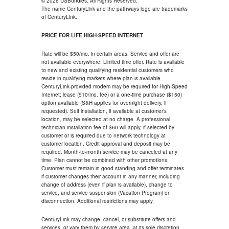
© 2026 USBundles. All Rights Reserved.
The name CenturyLink and the pathways logo are trademarks
of CenturyLink.
PRICE FOR LIFE HIGH-SPEED INTERNET
Rate will be $50/mo. in certain areas. Service and offer are
not available everywhere. Limited time offer. Rate is available
to new and existing qualifying residential customers who
reside in qualifying markets where plan is available.
CenturyLink-provided modem may be required for High-Speed
Internet; lease ($10/mo. fee) or a one-time purchase ($150)
option available (S&H applies for overnight delivery, if
requested). Self installation, if available at customer's
location, may be selected at no charge. A professional
technician installation fee of $60 will apply, if selected by
customer or is required due to network technology at
customer location. Credit approval and deposit may be
required. Month-to-month service may be canceled at any
time. Plan cannot be combined with other promotions.
Customer must remain in good standing and offer terminates
if customer changes their account in any manner, including
change of address (even if plan is available), change to
service, and service suspension (Vacation Program) or
disconnection. Additional restrictions may apply.
CenturyLink may change, cancel, or substitute offers and
services, or vary them by service area, at its sole discretion