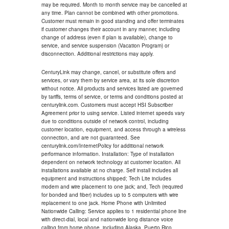
may be required. Month to month service may be cancelled at
any time. Plan cannot be combined with other promotions.
Customer must remain in good standing and offer terminates
if customer changes their account in any manner, including
change of address (even if plan is available), change to
service, and service suspension (Vacation Program) or
disconnection. Additional restrictions may apply.
CenturyLink may change, cancel, or substitute offers and
services, or vary them by service area, at its sole discretion
without notice. All products and services listed are governed
by tariffs, terms of service, or terms and conditions posted at
centurylink.com. Customers must accept HSI Subscriber
Agreement prior to using service. Listed internet speeds vary
due to conditions outside of network control, including
customer location, equipment, and access through a wireless
connection, and are not guaranteed. See
centurylink.com/InternetPolicy for additional network
performance information. Installation: Type of installation
dependent on network technology at customer location. All
installations available at no charge. Self install includes all
equipment and instructions shipped; Tech Lite includes
modem and wire placement to one jack; and, Tech (required
for bonded and fiber) includes up to 5 computers with wire
replacement to one jack. Home Phone with Unlimited
Nationwide Calling: Service applies to 1 residential phone line
with direct-dial, local and nationwide long distance voice
calling from home phone, including Alaska, Puerto Rico,