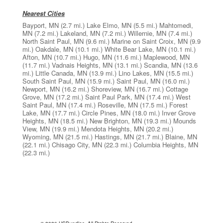
Nearest Cities
Bayport, MN
(2.7 mi.)
Lake Elmo, MN
(5.5 mi.)
Mahtomedi,
MN
(7.2 mi.)
Lakeland, MN
(7.2 mi.)
Willernie, MN
(7.4 mi.)
North Saint Paul, MN
(9.6 mi.)
Marine on Saint Croix, MN
(9.9
mi.)
Oakdale, MN
(10.1 mi.)
White Bear Lake, MN
(10.1 mi.)
Afton, MN
(10.7 mi.)
Hugo, MN
(11.6 mi.)
Maplewood, MN
(11.7 mi.)
Vadnais Heights, MN
(13.1 mi.)
Scandia, MN
(13.6
mi.)
Little Canada, MN
(13.9 mi.)
Lino Lakes, MN
(15.5 mi.)
South Saint Paul, MN
(15.9 mi.)
Saint Paul, MN
(16.0 mi.)
Newport, MN
(16.2 mi.)
Shoreview, MN
(16.7 mi.)
Cottage
Grove, MN
(17.2 mi.)
Saint Paul Park, MN
(17.4 mi.)
West
Saint Paul, MN
(17.4 mi.)
Roseville, MN
(17.5 mi.)
Forest
Lake, MN
(17.7 mi.)
Circle Pines, MN
(18.0 mi.)
Inver Grove
Heights, MN
(18.5 mi.)
New Brighton, MN
(19.3 mi.)
Mounds
View, MN
(19.9 mi.)
Mendota Heights, MN
(20.2 mi.)
Wyoming, MN
(21.5 mi.)
Hastings, MN
(21.7 mi.)
Blaine, MN
(22.1 mi.)
Chisago City, MN
(22.3 mi.)
Columbia Heights, MN
(22.3 mi.)