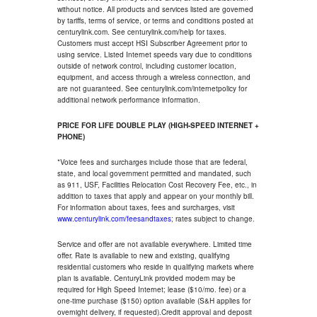
without notice. All products and services listed are governed
by tariffs, terms of service, or terms and conditions posted at
centurylink.com. See centurylink.com/help for taxes.
Customers must accept HSI Subscriber Agreement prior to
using service. Listed Internet speeds vary due to conditions
outside of network control, including customer location,
equipment, and access through a wireless connection, and
are not guaranteed. See centurylink.com/internetpolicy for
additional network performance information.
PRICE FOR LIFE DOUBLE PLAY (HIGH-SPEED INTERNET +
PHONE)
*Voice fees and surcharges include those that are federal,
state, and local government permitted and mandated, such
as 911, USF, Facilities Relocation Cost Recovery Fee, etc., in
addition to taxes that apply and appear on your monthly bill.
For information about taxes, fees and surcharges, visit
www.centurylink.com/feesandtaxes
; rates subject to change.
Service and offer are not available everywhere. Limited time
offer. Rate is available to new and existing, qualifying
residential customers who reside in qualifying markets where
plan is available. CenturyLink provided modem may be
required for High Speed Internet; lease ($10/mo. fee) or a
one-time purchase ($150) option available (S&H applies for
overnight delivery, if requested).Credit approval and deposit