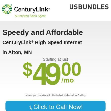
Speedy and Affordable
CenturyLink
High-Speed Internet
®
in Afton, MN
49
$
00
Starting at just
/mo
when you bundle with Unlimited Nationwide Calling
Click to Call Now!