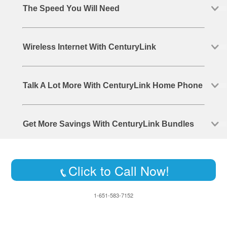
The Speed You Will Need
Wireless Internet With CenturyLink
Talk A Lot More With CenturyLink Home Phone
Get More Savings With CenturyLink Bundles
Click to Call Now!
1-651-583-7152