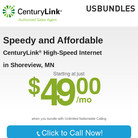
Speedy and Affordable
CenturyLink
High-Speed Internet
®
in Shoreview, MN
49
$
00
Starting at just
/mo
when you bundle with Unlimited Nationwide Calling
Click to Call Now!