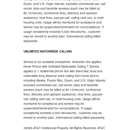
Guam, and U.S. Virgin Islands; excludes commercial use, call
center, data and facsimile services (each may be billed at
$0.10/minute), conference lines, directory and operator
assistance, chat lines, pay-per-call, calling card use, or multi-
housing units. Usage will be monitored for compliance and
service may be suspended/terminated for noncompliance. If
usage consistently exceeds 5,000 minutes/mo., customer
may be moved to another plan. International calling billed
separately.
UNLIMITED NATIONWIDE CALLING
Service is not available everywhere. Activation fee applies.
Home Phone with Unlimited Nationwide Calling ? Service
applies to 1 residential phone line with direct-dial, local and
nationwide long distance voice calling from home phone,
including Alaska, Puerto Rico, Guam, and U.S. Virgin Islands;
excludes commercial use, call center, data and facsimile
services (each may be billed at $0.10/minute), conference
lines, directory and operator assistance, chat lines, pay-per-
call, calling card use, or multi-housing units. Usage will be
monitored for compliance and service may be
suspended/terminated for noncompliance. If usage
consistently exceeds 5,000 minutes/mo., customer may be
moved to another plan. International calling billed separately.
©2026 AT&T Intellectual Property. All Rights Reserved. AT&T,