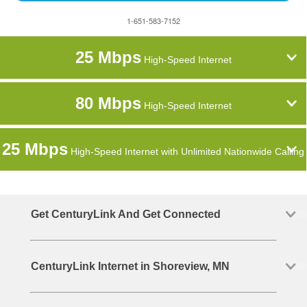
1-651-583-7152
25 Mbps
High-Speed Internet
80 Mbps
High-Speed Internet
25 Mbps
High-Speed Internet with Unlimited Nationwide Calling
Get CenturyLink And Get Connected
CenturyLink Internet in Shoreview, MN