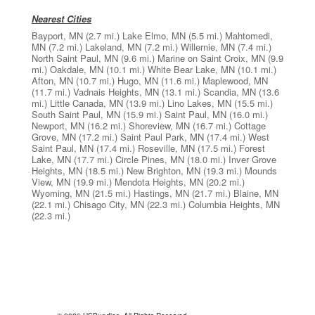
Nearest Cities
Bayport, MN
(2.7 mi.)
Lake Elmo, MN
(5.5 mi.)
Mahtomedi,
MN
(7.2 mi.)
Lakeland, MN
(7.2 mi.)
Willernie, MN
(7.4 mi.)
North Saint Paul, MN
(9.6 mi.)
Marine on Saint Croix, MN
(9.9
mi.)
Oakdale, MN
(10.1 mi.)
White Bear Lake, MN
(10.1 mi.)
Afton, MN
(10.7 mi.)
Hugo, MN
(11.6 mi.)
Maplewood, MN
(11.7 mi.)
Vadnais Heights, MN
(13.1 mi.)
Scandia, MN
(13.6
mi.)
Little Canada, MN
(13.9 mi.)
Lino Lakes, MN
(15.5 mi.)
South Saint Paul, MN
(15.9 mi.)
Saint Paul, MN
(16.0 mi.)
Newport, MN
(16.2 mi.)
Shoreview, MN
(16.7 mi.)
Cottage
Grove, MN
(17.2 mi.)
Saint Paul Park, MN
(17.4 mi.)
West
Saint Paul, MN
(17.4 mi.)
Roseville, MN
(17.5 mi.)
Forest
Lake, MN
(17.7 mi.)
Circle Pines, MN
(18.0 mi.)
Inver Grove
Heights, MN
(18.5 mi.)
New Brighton, MN
(19.3 mi.)
Mounds
View, MN
(19.9 mi.)
Mendota Heights, MN
(20.2 mi.)
Wyoming, MN
(21.5 mi.)
Hastings, MN
(21.7 mi.)
Blaine, MN
(22.1 mi.)
Chisago City, MN
(22.3 mi.)
Columbia Heights, MN
(22.3 mi.)