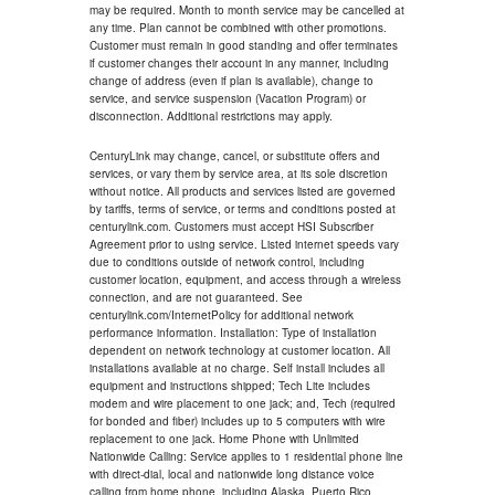
may be required. Month to month service may be cancelled at
any time. Plan cannot be combined with other promotions.
Customer must remain in good standing and offer terminates
if customer changes their account in any manner, including
change of address (even if plan is available), change to
service, and service suspension (Vacation Program) or
disconnection. Additional restrictions may apply.
CenturyLink may change, cancel, or substitute offers and
services, or vary them by service area, at its sole discretion
without notice. All products and services listed are governed
by tariffs, terms of service, or terms and conditions posted at
centurylink.com. Customers must accept HSI Subscriber
Agreement prior to using service. Listed internet speeds vary
due to conditions outside of network control, including
customer location, equipment, and access through a wireless
connection, and are not guaranteed. See
centurylink.com/InternetPolicy for additional network
performance information. Installation: Type of installation
dependent on network technology at customer location. All
installations available at no charge. Self install includes all
equipment and instructions shipped; Tech Lite includes
modem and wire placement to one jack; and, Tech (required
for bonded and fiber) includes up to 5 computers with wire
replacement to one jack. Home Phone with Unlimited
Nationwide Calling: Service applies to 1 residential phone line
with direct-dial, local and nationwide long distance voice
calling from home phone, including Alaska, Puerto Rico,