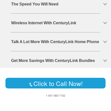
The Speed You Will Need
Wireless Internet With CenturyLink
Talk A Lot More With CenturyLink Home Phone
Get More Savings With CenturyLink Bundles
Click to Call Now!
1-651-583-7152