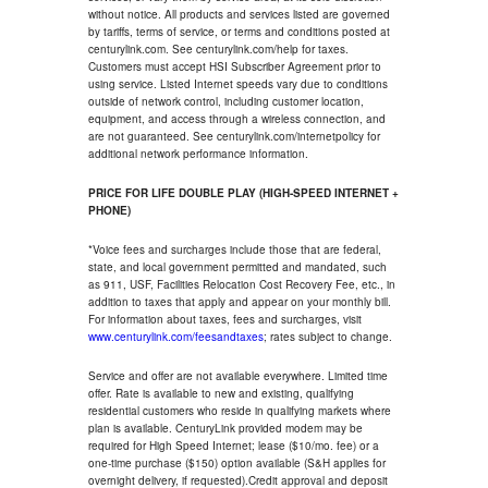
without notice. All products and services listed are governed
by tariffs, terms of service, or terms and conditions posted at
centurylink.com. See centurylink.com/help for taxes.
Customers must accept HSI Subscriber Agreement prior to
using service. Listed Internet speeds vary due to conditions
outside of network control, including customer location,
equipment, and access through a wireless connection, and
are not guaranteed. See centurylink.com/internetpolicy for
additional network performance information.
PRICE FOR LIFE DOUBLE PLAY (HIGH-SPEED INTERNET +
PHONE)
*Voice fees and surcharges include those that are federal,
state, and local government permitted and mandated, such
as 911, USF, Facilities Relocation Cost Recovery Fee, etc., in
addition to taxes that apply and appear on your monthly bill.
For information about taxes, fees and surcharges, visit
www.centurylink.com/feesandtaxes
; rates subject to change.
Service and offer are not available everywhere. Limited time
offer. Rate is available to new and existing, qualifying
residential customers who reside in qualifying markets where
plan is available. CenturyLink provided modem may be
required for High Speed Internet; lease ($10/mo. fee) or a
one-time purchase ($150) option available (S&H applies for
overnight delivery, if requested).Credit approval and deposit