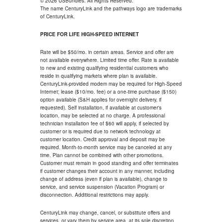
© 2026 USBundles. All Rights Reserved.
The name CenturyLink and the pathways logo are trademarks
of CenturyLink.
PRICE FOR LIFE HIGH-SPEED INTERNET
Rate will be $50/mo. in certain areas. Service and offer are
not available everywhere. Limited time offer. Rate is available
to new and existing qualifying residential customers who
reside in qualifying markets where plan is available.
CenturyLink-provided modem may be required for High-Speed
Internet; lease ($10/mo. fee) or a one-time purchase ($150)
option available (S&H applies for overnight delivery, if
requested). Self installation, if available at customer's
location, may be selected at no charge. A professional
technician installation fee of $60 will apply, if selected by
customer or is required due to network technology at
customer location. Credit approval and deposit may be
required. Month-to-month service may be canceled at any
time. Plan cannot be combined with other promotions.
Customer must remain in good standing and offer terminates
if customer changes their account in any manner, including
change of address (even if plan is available), change to
service, and service suspension (Vacation Program) or
disconnection. Additional restrictions may apply.
CenturyLink may change, cancel, or substitute offers and
services, or vary them by service area, at its sole discretion