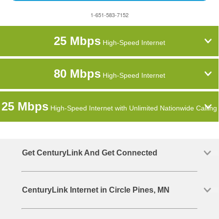
1-651-583-7152
25 Mbps
High-Speed Internet
80 Mbps
High-Speed Internet
25 Mbps
High-Speed Internet with Unlimited Nationwide Calling
Get CenturyLink And Get Connected
CenturyLink Internet in Circle Pines, MN