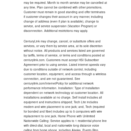
may be required. Month to month service may be cancelled at
any time. Plan cannot be combined with other promotions.
Customer must remain in good standing and offer terminates
if customer changes their account in any manner, including
change of address (even if plan is available), change to
service, and service suspension (Vacation Program) or
disconnection. Additional restrictions may apply.
CenturyLink may change, cancel, or substitute offers and
services, or vary them by service area, at its sole discretion
without notice. All products and services listed are governed
by tariffs, terms of service, or terms and conditions posted at
centurylink.com. Customers must accept HSI Subscriber
Agreement prior to using service. Listed internet speeds vary
due to conditions outside of network control, including
customer location, equipment, and access through a wireless
connection, and are not guaranteed. See
centurylink.com/InternetPolicy for additional network
performance information. Installation: Type of installation
dependent on network technology at customer location. All
installations available at no charge. Self install includes all
equipment and instructions shipped; Tech Lite includes
modem and wire placement to one jack; and, Tech (required
for bonded and fiber) includes up to 5 computers with wire
replacement to one jack. Home Phone with Unlimited
Nationwide Calling: Service applies to 1 residential phone line
with direct-dial, local and nationwide long distance voice
calling from home phone, including Alaska, Puerto Rico,