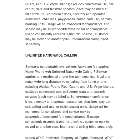
Guam, and U.S. Virgin Islands; excludes commercial use, call
center, data and facsimile services (each may be billed at
$0.10/minute), conference lines, directory and operator
assistance, chat lines, pay-per-call, calling card use, or multi-
housing units. Usage will be monitored for compliance and
service may be suspended/terminated for noncompliance. If
usage consistently exceeds 5,000 minutes/mo., customer
may be moved to another plan. International calling billed
separately.
UNLIMITED NATIONWIDE CALLING
Service is not available everywhere. Activation fee applies.
Home Phone with Unlimited Nationwide Calling ? Service
applies to 1 residential phone line with direct-dial, local and
nationwide long distance voice calling from home phone,
including Alaska, Puerto Rico, Guam, and U.S. Virgin Islands;
excludes commercial use, call center, data and facsimile
services (each may be billed at $0.10/minute), conference
lines, directory and operator assistance, chat lines, pay-per-
call, calling card use, or multi-housing units. Usage will be
monitored for compliance and service may be
suspended/terminated for noncompliance. If usage
consistently exceeds 5,000 minutes/mo., customer may be
moved to another plan. International calling billed separately.
©2026 AT&T Intellectual Property. All Rights Reserved. AT&T,