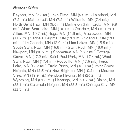
Nearest Cities
Bayport, MN
(2.7 mi.)
Lake Elmo, MN
(5.5 mi.)
Lakeland, MN
(7.2 mi.)
Mahtomedi, MN
(7.2 mi.)
Willernie, MN
(7.4 mi.)
North Saint Paul, MN
(9.6 mi.)
Marine on Saint Croix, MN
(9.9
mi.)
White Bear Lake, MN
(10.1 mi.)
Oakdale, MN
(10.1 mi.)
Afton, MN
(10.7 mi.)
Hugo, MN
(11.6 mi.)
Maplewood, MN
(11.7 mi.)
Vadnais Heights, MN
(13.1 mi.)
Scandia, MN
(13.6
mi.)
Little Canada, MN
(13.9 mi.)
Lino Lakes, MN
(15.5 mi.)
South Saint Paul, MN
(15.9 mi.)
Saint Paul, MN
(16.0 mi.)
Newport, MN
(16.2 mi.)
Shoreview, MN
(16.7 mi.)
Cottage
Grove, MN
(17.2 mi.)
Saint Paul Park, MN
(17.4 mi.)
West
Saint Paul, MN
(17.4 mi.)
Roseville, MN
(17.5 mi.)
Forest
Lake, MN
(17.7 mi.)
Circle Pines, MN
(18.0 mi.)
Inver Grove
Heights, MN
(18.5 mi.)
New Brighton, MN
(19.3 mi.)
Mounds
View, MN
(19.9 mi.)
Mendota Heights, MN
(20.2 mi.)
Wyoming, MN
(21.5 mi.)
Hastings, MN
(21.7 mi.)
Blaine, MN
(22.1 mi.)
Columbia Heights, MN
(22.3 mi.)
Chisago City, MN
(22.3 mi.)