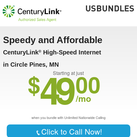
Speedy and Affordable
CenturyLink
High-Speed Internet
®
in Circle Pines, MN
49
$
00
Starting at just
/mo
when you bundle with Unlimited Nationwide Calling
Click to Call Now!