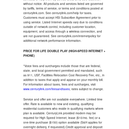
without notice. All products and services listed are governed
by tariffs, terms of service, or terms and conditions posted at
centurylink.com. See centurylink.com/help for taxes.
Customers must accept HSI Subscriber Agreement prior to
using service. Listed Internet speeds vary due to conditions
outside of network control, including customer location,
equipment, and access through a wireless connection, and
are not guaranteed. See centurylink.com/internetpolicy for
additional network performance information.
PRICE FOR LIFE DOUBLE PLAY (HIGH-SPEED INTERNET +
PHONE)
*Voice fees and surcharges include those that are federal,
state, and local government permitted and mandated, such
as 911, USF, Facilities Relocation Cost Recovery Fee, etc., in
addition to taxes that apply and appear on your monthly bill.
For information about taxes, fees and surcharges, visit
www.centurylink.com/feesandtaxes
; rates subject to change.
Service and offer are not available everywhere. Limited time
offer. Rate is available to new and existing, qualifying
residential customers who reside in qualifying markets where
plan is available. CenturyLink provided modem may be
required for High Speed Internet; lease ($10/mo. fee) or a
one-time purchase ($150) option available (S&H applies for
overnight delivery, if requested).Credit approval and deposit