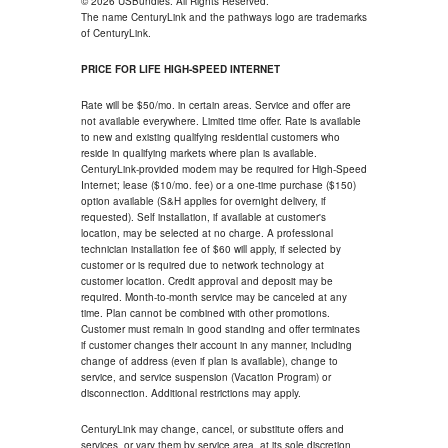
© 2026 USBundles. All Rights Reserved.
The name CenturyLink and the pathways logo are trademarks
of CenturyLink.
PRICE FOR LIFE HIGH-SPEED INTERNET
Rate will be $50/mo. in certain areas. Service and offer are
not available everywhere. Limited time offer. Rate is available
to new and existing qualifying residential customers who
reside in qualifying markets where plan is available.
CenturyLink-provided modem may be required for High-Speed
Internet; lease ($10/mo. fee) or a one-time purchase ($150)
option available (S&H applies for overnight delivery, if
requested). Self installation, if available at customer's
location, may be selected at no charge. A professional
technician installation fee of $60 will apply, if selected by
customer or is required due to network technology at
customer location. Credit approval and deposit may be
required. Month-to-month service may be canceled at any
time. Plan cannot be combined with other promotions.
Customer must remain in good standing and offer terminates
if customer changes their account in any manner, including
change of address (even if plan is available), change to
service, and service suspension (Vacation Program) or
disconnection. Additional restrictions may apply.
CenturyLink may change, cancel, or substitute offers and
services, or vary them by service area, at its sole discretion