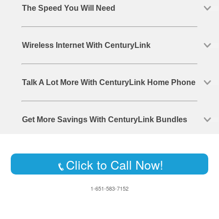
The Speed You Will Need
Wireless Internet With CenturyLink
Talk A Lot More With CenturyLink Home Phone
Get More Savings With CenturyLink Bundles
Click to Call Now!
1-651-583-7152