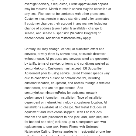
overnight delivery, if requested).Credit approval and deposit
may be required. Month to month service may be cancelled at
any time. Plan cannot be combined with other promotions.
Customer must remain in good standing and offer terminates
if customer changes their account in any manner, including
change of address (even if plan is available), change to
service, and service suspension (Vacation Program) or
disconnection. Additional restrictions may apply.
CenturyLink may change, cancel, or substitute offers and
services, or vary them by service area, at its sole discretion
without notice. All products and services listed are governed
by tariffs, terms of service, or terms and conditions posted at
centurylink.com. Customers must accept HSI Subscriber
Agreement prior to using service. Listed internet speeds vary
due to conditions outside of network control, including
customer location, equipment, and access through a wireless
connection, and are not guaranteed. See
centurylink.com/InternetPolicy for additional network
performance information. Installation: Type of installation
dependent on network technology at customer location. All
installations available at no charge. Self install includes all
equipment and instructions shipped; Tech Lite includes
modem and wire placement to one jack; and, Tech (required
for bonded and fiber) includes up to 5 computers with wire
replacement to one jack. Home Phone with Unlimited
Nationwide Calling: Service applies to 1 residential phone line