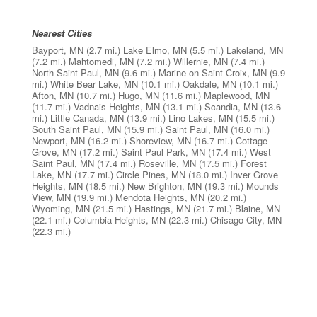
Nearest Cities
Bayport, MN
(2.7 mi.)
Lake Elmo, MN
(5.5 mi.)
Lakeland, MN
(7.2 mi.)
Mahtomedi, MN
(7.2 mi.)
Willernie, MN
(7.4 mi.)
North Saint Paul, MN
(9.6 mi.)
Marine on Saint Croix, MN
(9.9
mi.)
White Bear Lake, MN
(10.1 mi.)
Oakdale, MN
(10.1 mi.)
Afton, MN
(10.7 mi.)
Hugo, MN
(11.6 mi.)
Maplewood, MN
(11.7 mi.)
Vadnais Heights, MN
(13.1 mi.)
Scandia, MN
(13.6
mi.)
Little Canada, MN
(13.9 mi.)
Lino Lakes, MN
(15.5 mi.)
South Saint Paul, MN
(15.9 mi.)
Saint Paul, MN
(16.0 mi.)
Newport, MN
(16.2 mi.)
Shoreview, MN
(16.7 mi.)
Cottage
Grove, MN
(17.2 mi.)
Saint Paul Park, MN
(17.4 mi.)
West
Saint Paul, MN
(17.4 mi.)
Roseville, MN
(17.5 mi.)
Forest
Lake, MN
(17.7 mi.)
Circle Pines, MN
(18.0 mi.)
Inver Grove
Heights, MN
(18.5 mi.)
New Brighton, MN
(19.3 mi.)
Mounds
View, MN
(19.9 mi.)
Mendota Heights, MN
(20.2 mi.)
Wyoming, MN
(21.5 mi.)
Hastings, MN
(21.7 mi.)
Blaine, MN
(22.1 mi.)
Columbia Heights, MN
(22.3 mi.)
Chisago City, MN
(22.3 mi.)