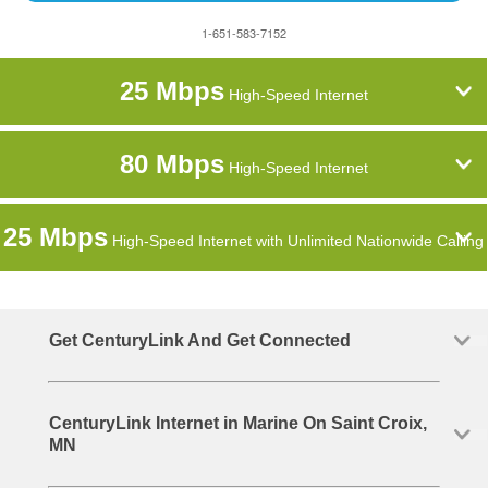
1-651-583-7152
25 Mbps
High-Speed Internet
80 Mbps
High-Speed Internet
25 Mbps
High-Speed Internet with Unlimited Nationwide Calling
Get CenturyLink And Get Connected
CenturyLink Internet in Marine On Saint Croix,
MN