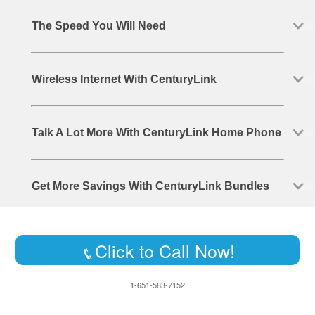
The Speed You Will Need
Wireless Internet With CenturyLink
Talk A Lot More With CenturyLink Home Phone
Get More Savings With CenturyLink Bundles
Click to Call Now!
1-651-583-7152