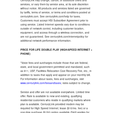
CenturyLink may change, cancel, or substitute offers and
services, or vary them by service area, at its sole discretion
without notice. All products and services listed are governed
by tariffs, terms of service, or terms and conditions posted at
centurylink.com. See centurylink.com/help for taxes.
Customers must accept HSI Subscriber Agreement prior to
using service. Listed Internet speeds vary due to conditions
outside of network control, including customer location,
equipment, and access through a wireless connection, and
are not guaranteed. See centurylink.com/internetpolicy for
additional network performance information.
PRICE FOR LIFE DOUBLE PLAY (HIGH-SPEED INTERNET +
PHONE)
*Voice fees and surcharges include those that are federal,
state, and local government permitted and mandated, such
as 911, USF, Facilities Relocation Cost Recovery Fee, etc., in
addition to taxes that apply and appear on your monthly bill.
For information about taxes, fees and surcharges, visit
www.centurylink.com/feesandtaxes
; rates subject to change.
Service and offer are not available everywhere. Limited time
offer. Rate is available to new and existing, qualifying
residential customers who reside in qualifying markets where
plan is available. CenturyLink provided modem may be
required for High Speed Internet; lease ($10/mo. fee) or a
one-time purchase ($150) option available (S&H applies for