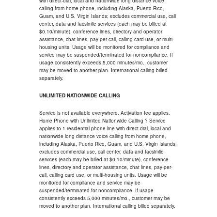
with direct-dial, local and nationwide long distance voice
calling from home phone, including Alaska, Puerto Rico,
Guam, and U.S. Virgin Islands; excludes commercial use, call
center, data and facsimile services (each may be billed at
$0.10/minute), conference lines, directory and operator
assistance, chat lines, pay-per-call, calling card use, or multi-
housing units. Usage will be monitored for compliance and
service may be suspended/terminated for noncompliance. If
usage consistently exceeds 5,000 minutes/mo., customer
may be moved to another plan. International calling billed
separately.
UNLIMITED NATIONWIDE CALLING
Service is not available everywhere. Activation fee applies.
Home Phone with Unlimited Nationwide Calling ? Service
applies to 1 residential phone line with direct-dial, local and
nationwide long distance voice calling from home phone,
including Alaska, Puerto Rico, Guam, and U.S. Virgin Islands;
excludes commercial use, call center, data and facsimile
services (each may be billed at $0.10/minute), conference
lines, directory and operator assistance, chat lines, pay-per-
call, calling card use, or multi-housing units. Usage will be
monitored for compliance and service may be
suspended/terminated for noncompliance. If usage
consistently exceeds 5,000 minutes/mo., customer may be
moved to another plan. International calling billed separately.