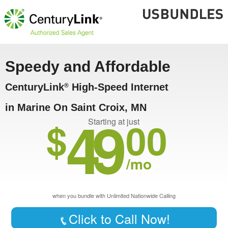
Speedy and Affordable
CenturyLink
High-Speed Internet
®
in Marine On Saint Croix, MN
49
$
00
Starting at just
/mo
when you bundle with Unlimited Nationwide Calling
Click to Call Now!