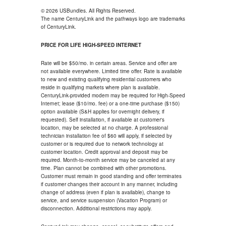
© 2026 USBundles. All Rights Reserved.
The name CenturyLink and the pathways logo are trademarks
of CenturyLink.
PRICE FOR LIFE HIGH-SPEED INTERNET
Rate will be $50/mo. in certain areas. Service and offer are
not available everywhere. Limited time offer. Rate is available
to new and existing qualifying residential customers who
reside in qualifying markets where plan is available.
CenturyLink-provided modem may be required for High-Speed
Internet; lease ($10/mo. fee) or a one-time purchase ($150)
option available (S&H applies for overnight delivery, if
requested). Self installation, if available at customer's
location, may be selected at no charge. A professional
technician installation fee of $60 will apply, if selected by
customer or is required due to network technology at
customer location. Credit approval and deposit may be
required. Month-to-month service may be canceled at any
time. Plan cannot be combined with other promotions.
Customer must remain in good standing and offer terminates
if customer changes their account in any manner, including
change of address (even if plan is available), change to
service, and service suspension (Vacation Program) or
disconnection. Additional restrictions may apply.